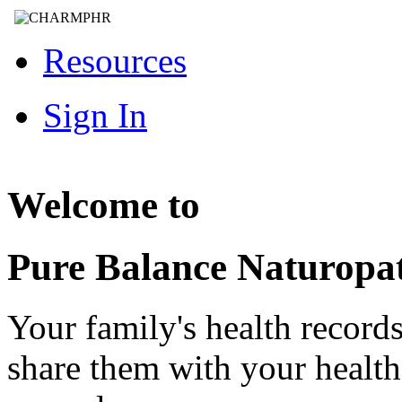
Resources
Sign In
Welcome to
Pure Balance Naturopa
Your family's health record
share them with your healt