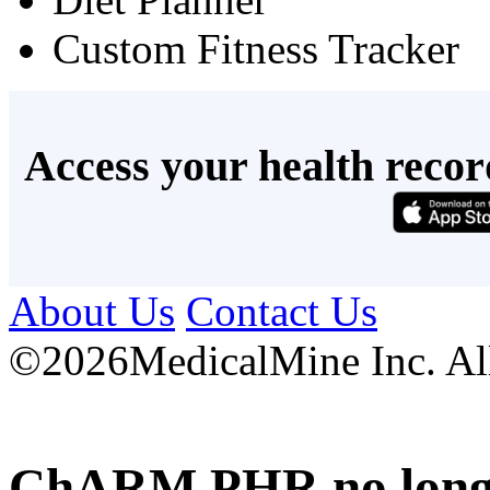
Custom Fitness Tracker
Access your health recor
About Us
Contact Us
©
2026MedicalMine Inc. All 
ChARM PHR no longer