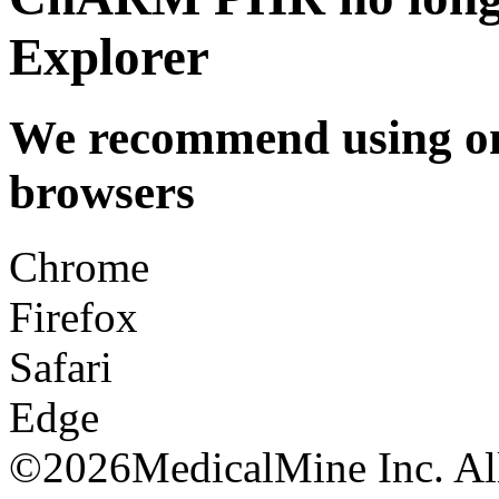
Explorer
We recommend using one
browsers
Chrome
Firefox
Safari
Edge
©
2026MedicalMine Inc. All 