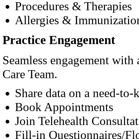
Procedures & Therapies
Allergies & Immunizatio
Practice Engagement
Seamless engagement with as
Care Team.
Share data on a need-to-
Book Appointments
Join Telehealth Consultat
Fill-in Questionnaires/F