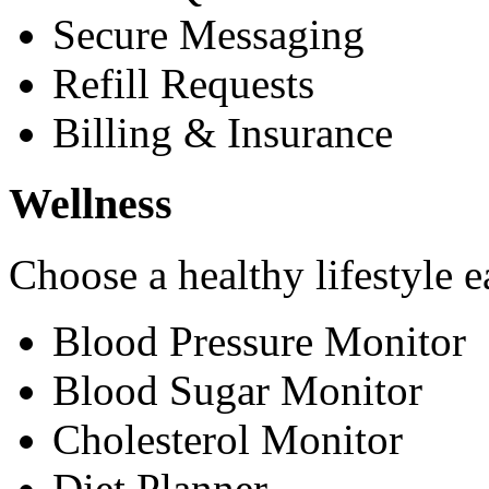
Secure Messaging
Refill Requests
Billing & Insurance
Wellness
Choose a healthy lifestyle e
Blood Pressure Monitor
Blood Sugar Monitor
Cholesterol Monitor
Diet Planner