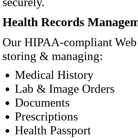
securely.
Health Records Managem
Our HIPAA-compliant Web a
storing & managing:
Medical History
Lab & Image Orders
Documents
Prescriptions
Health Passport