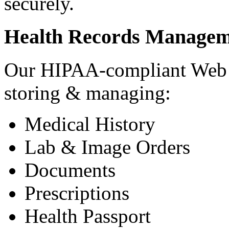
securely.
Health Records Managem
Our HIPAA-compliant Web a
storing & managing:
Medical History
Lab & Image Orders
Documents
Prescriptions
Health Passport