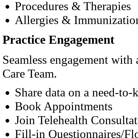
Procedures & Therapies
Allergies & Immunizatio
Practice Engagement
Seamless engagement with as
Care Team.
Share data on a need-to-
Book Appointments
Join Telehealth Consultat
Fill-in Questionnaires/F