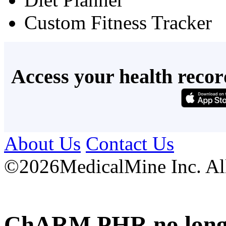
Custom Fitness Tracker
Access your health recor
About Us
Contact Us
©
2026MedicalMine Inc. All 
ChARM PHR no longer