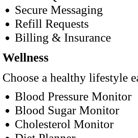
Secure Messaging
Refill Requests
Billing & Insurance
Wellness
Choose a healthy lifestyle e
Blood Pressure Monitor
Blood Sugar Monitor
Cholesterol Monitor
Diet Planner