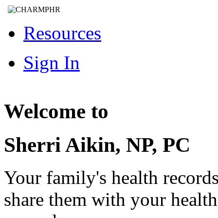
Resources
Sign In
Welcome to
Sherri Aikin, NP, PC
Your family's health record
share them with your healt