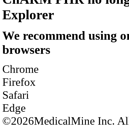
Explorer
We recommend using one
browsers
Chrome
Firefox
Safari
Edge
©
2026MedicalMine Inc. All 